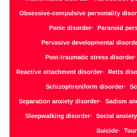
Obsessive-compulsive personality disor
Panic disorder· Paranoid per
Pervasive developmental disord
Post-traumatic stress disorde
Reactive attachment disorder· Retts di
Schizophreniform disorder· Sch
Separation anxiety disorder· Sadism an
Sleepwalking disorder· Social anxiet
Suicide· Tour