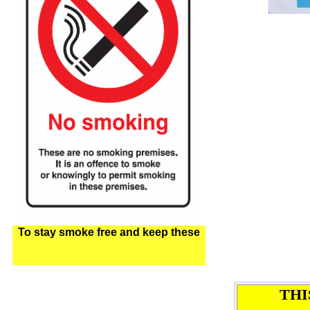
To stay smoke free and keep these
THI