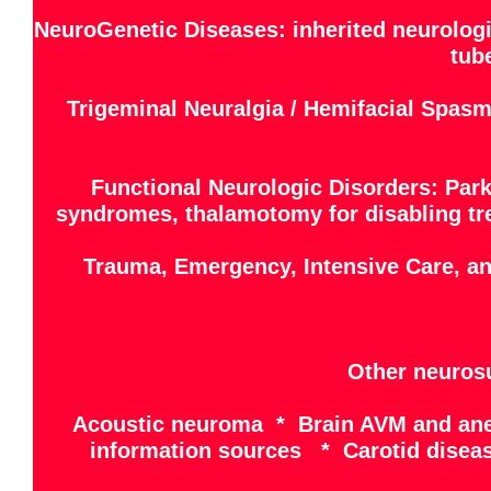
NeuroGenetic Diseases: inherited neurologi
tub
Trigeminal Neuralgia / Hemifacial Spasm
Functional Neurologic Disorders: Park
syndromes, thalamotomy for disabling trem
Trauma, Emergency, Intensive Care, a
Other neurosu
Acoustic neuroma * Brain AVM and ane
information sources * Carotid disea