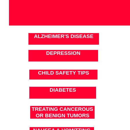
ALZHEIMER'S DISEASE
DEPRESSION
CHILD SAFETY TIPS
DIABETES
TREATING CANCEROUS
OR BENIGN TUMORS