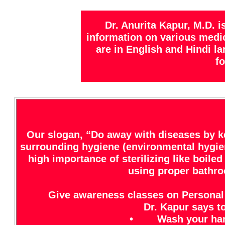
Dr. Anurita Kapur, M.D. 
information on various medica
are in English and Hindi l
fo
Our slogan, “Do away with diseases by k
surrounding hygiene (environmental hygien
high importance of sterilizing like boil
using proper bathroo
Give awareness classes on Personal
Dr. Kapur says to
• Wash your hands 