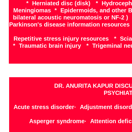
* Herniated disc (disk) * Hydrocep
Meningiomas * Epidermoids, and other B
bilateral acoustic neuromatosis or NF-2 
Parkinson's disease information resources
Repetitive stress injury resources * Sci
* Traumatic brain injury * Trigeminal ne
DR. ANURITA KAPUR DISC
PSYCHIAT
Acute stress disorder· Adjustment disord
Asperger syndrome· Attention defici