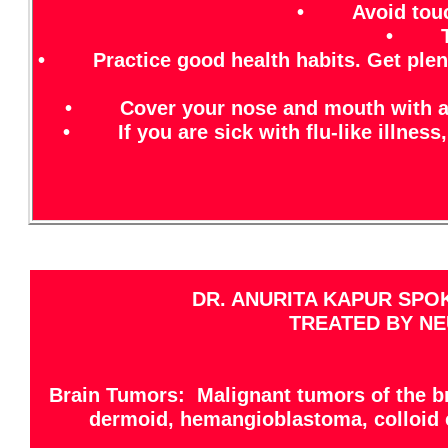
• Avoid touchi
• Try 
• Practice good health habits. Get plenty 
• Cover your nose and mouth with a tis
• If you are sick with flu-like illness,
DR. ANURITA KAPUR SPO
TREATED BY NE
Brain Tumors: Malignant tumors of the br
dermoid, hemangioblastoma, colloid 