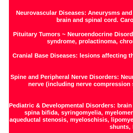
Neurovascular Diseases: Aneurysms and 
brain and spinal cord. Caro
Pituitary Tumors ~ Neuroendocrine Disord
syndrome, prolactinoma, chro
Cranial Base Diseases: lesions affecting 
Spine and Peripheral Nerve Disorders: Neu
nerve (including nerve compression s
Pediatric & Developmental Disorders: brain
spina bifida, syringomyelia, myelome
aqueductal stenosis, myeloschisis, lipomye
shunts, 