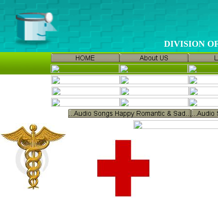
DIVISION 