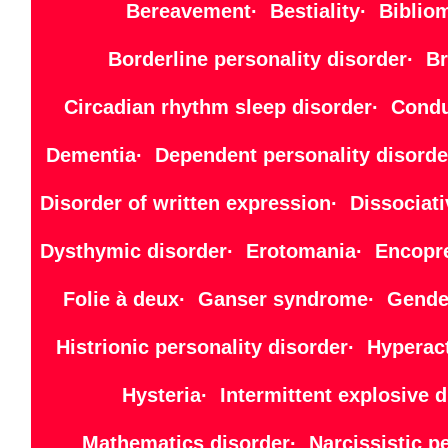
Bereavement· Bestiality· Bibliom
Borderline personality disorder· B
Circadian rhythm sleep disorder· Cond
Dementia· Dependent personality disorde
Disorder of written expression· Dissocia
Dysthymic disorder· Erotomania· Encopre
Folie à deux· Ganser syndrome· Gender
Histrionic personality disorder· Hyper
Hysteria· Intermittent explosiv
Mathematics disorder· Narcissistic 