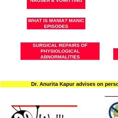
NAUSEA & VOMITTING
WHAT IS MANIA? MANIC
EPISODES
SURGICAL REPAIRS OF
PHYSIOLOGICAL
ABNORMALITIES
Dr. Anurita Kapur advises on per